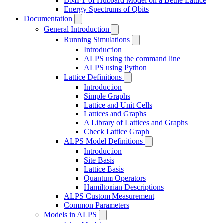
DMFT of Hubbard Model on a Bethe Lattice
Energy Spectrums of Qbits
Documentation
General Introduction
Running Simulations
Introduction
ALPS using the command line
ALPS using Python
Lattice Definitions
Introduction
Simple Graphs
Lattice and Unit Cells
Lattices and Graphs
A Library of Lattices and Graphs
Check Lattice Graph
ALPS Model Definitions
Introduction
Site Basis
Lattice Basis
Quantum Operators
Hamiltonian Descriptions
ALPS Custom Measurement
Common Parameters
Models in ALPS