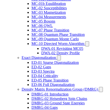
MC-01b Equilibration
MC-02 Susceptibilities
MC-03 Magnetization
MC-04 Measurements
MC-05 Bosons
MC-06 QWL
MC-07 Phase Transition
MC-08 Quantum Phase Transition
MC-09 Quantum Monte Carlo
MC-10 Directed Worm Algorithm
DWA-01 Revisiting MC05
DWA-02 Density Profile
Exact Diagonalization
ED-01 Sparse Diagonalization
ED-02 Gaps
ED-03 Spectra
ED-04 Criticality
ED-05 Phase Transition
ED-06 Full Diagonalization
Density Matrix Renormalization Group (DMRG)
DMRG-01 Introduction
DMRG-02 Heisenberg Spin Chains
DMRG-03 Ground State Energies
DMRG-04 Gaps