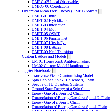
DMRG-05 Local Observables
DMRG-06 Correlations
Dynamical Mean Field Theory (DMFT) Solvers
DMFT-01 Intro
DMFT-02 Hybridization
DMFT-03 Interaction
DMFT-04 Mott
DMFT-05 OSMT
DMFT-06 Paramagnet
DMFT-07 Hirsch-Fye
DMFT-08 Lattices
DMFT-09 Néel Transition
Custom Lattices and Models
LM-01 Honeycomb Antiferromagnet
LM-02 Custom Model Hamiltonians
Jupyter Notebooks
Transverse Field Quantum Ising Model
Spin Gap of a Spin-1 Heisenberg Chain
Spectra of 1D Quantum Systems
Ground State Energy of a Spin Chain
Energy Gap of a Spin-1/2 Chain
Extrapolation of Energy Gap for a Spin-1/2 Chain
Energy Gap of a Spin-1 Chain
Extrapolation of Energy Gap for a Spin-1 Chain