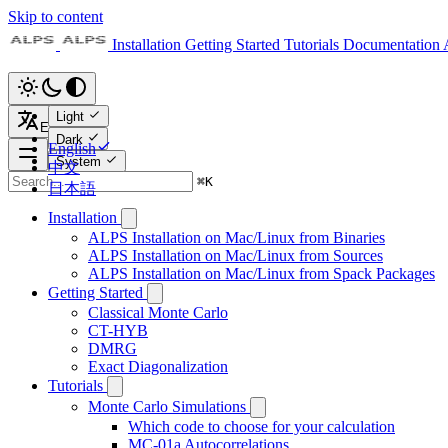
Skip to content
Installation
Getting Started
Tutorials
Documentation
Light
English
Dark
English
System
中文
⌘
K
日本語
Installation
ALPS Installation on Mac/Linux from Binaries
ALPS Installation on Mac/Linux from Sources
ALPS Installation on Mac/Linux from Spack Packages
Getting Started
Classical Monte Carlo
CT-HYB
DMRG
Exact Diagonalization
Tutorials
Monte Carlo Simulations
Which code to choose for your calculation
MC-01a Autocorrelations