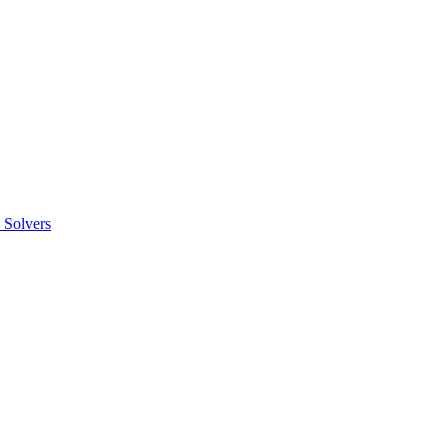
 Solvers