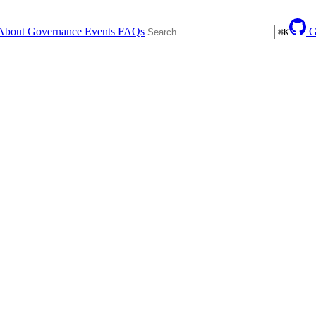
About
Governance
Events
FAQs
G
⌘
K