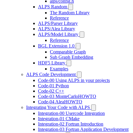
alps/config.h
ALPS Random
The Random Library
Reference
ALPS/Parser Library
ALPS/Alea Library
ALPS/Model Library
Reference
BGL Extension 1.0
Comparable Graph
Sub Graph Embedding
HDF5 Library
Examples
ALPS Code Development
Code-00 Using ALPS in your projects
Code-01 Python
Code-02 C++
Code-03 MonteCarloHOWTO
Code-04 AleaHOWTO
Integrating Your Code with ALPS
Integration-00 Usercode Integration
Integration-01 CMake
Integration-02 Fortran Introduction
Integration-03 Fortran Application Development