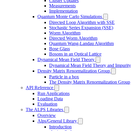
Cluster Updates
Measurements
Implementation
Quantum Monte Carlo Simulations
Directed Loop Algorithm with SSE
Stochastic Series Expansion (SSE)
Worm Algorithm
Directed Worm Algorithm
Quantum Wang-Landau Algorithm
Bose Glass
Bosons in an Optical Lattice
Dynamical Mean Field Theory
Dynamical Mean Field Theory and Impurity
Density Matrix Renormalization Group
Particle in a box
The Density Matrix Renormalization Group
API Reference
Run Applications
Loading Data
Evaluation
The ALPS Libraries
Overview
Alps/General Library
Introduction