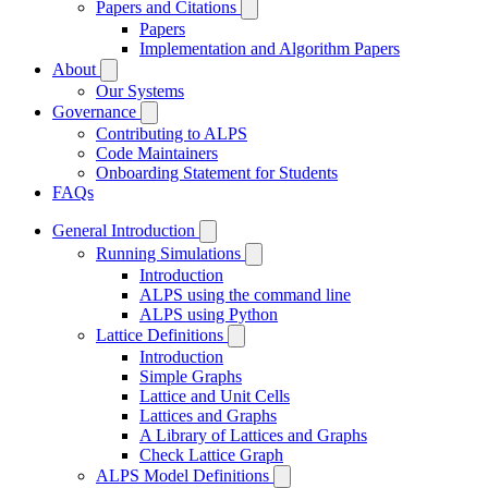
Papers and Citations
Papers
Implementation and Algorithm Papers
About
Our Systems
Governance
Contributing to ALPS
Code Maintainers
Onboarding Statement for Students
FAQs
General Introduction
Running Simulations
Introduction
ALPS using the command line
ALPS using Python
Lattice Definitions
Introduction
Simple Graphs
Lattice and Unit Cells
Lattices and Graphs
A Library of Lattices and Graphs
Check Lattice Graph
ALPS Model Definitions