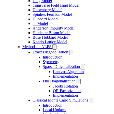
Ising Model
Transverse Field Ising Model
Heisenberg Model
Spinless Fermion Model
Hubbard Model
t-J Model
Anderson Impurity Model
Hardcore Boson Model
Bose-Hubbard Model
Kondo Lattice Model
Methods in ALPS
Exact Diagonalization
Introduction
Symmetry
Sparse Diagonalization
Lanczos Algorithm
Implementation
Full Diagonalization
Jacobi Rotation
QR Factorization
Implementation
Classical Monte Carlo Simulations
Introduction
Local Updates