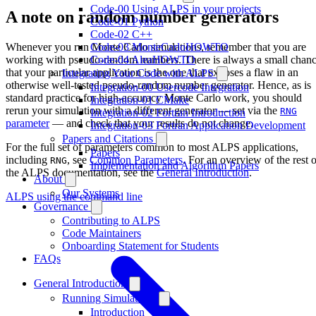
Code-00 Using ALPS in your projects
A note on random number generators
Code-01 Python
Code-02 C++
Whenever you run Monte Carlo simulations, remember that you are
Code-03 MonteCarloHOWTO
working with pseudo-random numbers. There is always a small chan
Code-04 AleaHOWTO
that your particular application is the one that exposes a flaw in an
Integrating Your Code with ALPS
otherwise well-tested pseudo-random number generator. Hence, as is
Integration-00 Usercode Integration
standard practice for high-accuracy Monte Carlo work, you should
Integration-01 CMake
rerun your simulation with a different generator — set via the
RNG
Integration-02 Fortran Introduction
parameter
— and check that your results do not change.
Integration-03 Fortran Application Development
Papers and Citations
For the full set of parameters common to most ALPS applications,
Papers
including
, see
Common Parameters
. For an overview of the rest o
RNG
Implementation and Algorithm Papers
the ALPS documentation, see the
General Introduction
.
About
Our Systems
ALPS using the command line
Governance
Contributing to ALPS
Code Maintainers
Onboarding Statement for Students
FAQs
General Introduction
Running Simulations
Introduction