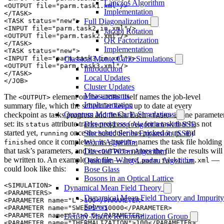
Lanczos Algorithm
<OUTPUT file="parm.task1.xml"/>

Implementation
</TASK>

<TASK status="new">

Full Diagonalization
<INPUT file="parm.task2.in.xml"/>

Jacobi Rotation
<OUTPUT file="parm.task2.xml"/>

QR Factorization
</TASK>

Implementation
<TASK status="new">

<INPUT file="parm.task3.in.xml"/>

Classical Monte Carlo Simulations
<OUTPUT file="parm.task3.xml"/>

Introduction
</TASK> 

Local Updates
Cluster Updates
Measurements
The
element on the
itself names the job-level
<OUTPUT>
<JOB>
Implementation
summary file, which the scheduler keeps up to date at every
Quantum Monte Carlo Simulations
checkpoint as tasks progress and finish. Each
is one paramete
<TASK>
set: its
attribute tracks progress (
for a task that has not
Directed Loop Algorithm with SSE
status
new
started yet,
once the scheduler has picked it up, and
Stochastic Series Expansion (SSE)
running
once it completes), its
names the task file holding
Worm Algorithm
finished
<INPUT>
that task’s parameters, and its
names the file the results will
Directed Worm Algorithm
<OUTPUT>
be written to. An example task file — here,
—
Quantum Wang-Landau Algorithm
parm.task1.in.xml
could look like this:
Bose Glass
Bosons in an Optical Lattice
<SIMULATION>

Dynamical Mean Field Theory
<PARAMETERS>

Dynamical Mean Field Theory and Impurity
<PARAMETER name="L">100</PARAMETER>

Solvers
<PARAMETER name="SWEEPS">10000</PARAMETER>

<PARAMETER name="T">0.5</PARAMETER>

Density Matrix Renormalization Group
<PARAMETER name="THERMALIZATION">100</PARAMETER>
