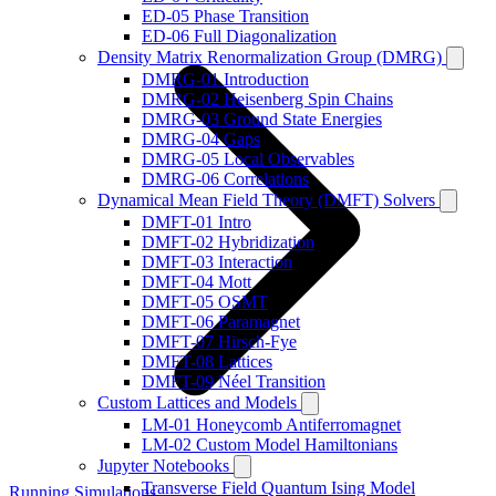
ED-05 Phase Transition
ED-06 Full Diagonalization
Density Matrix Renormalization Group (DMRG)
DMRG-01 Introduction
DMRG-02 Heisenberg Spin Chains
DMRG-03 Ground State Energies
DMRG-04 Gaps
DMRG-05 Local Observables
DMRG-06 Correlations
Dynamical Mean Field Theory (DMFT) Solvers
DMFT-01 Intro
DMFT-02 Hybridization
DMFT-03 Interaction
DMFT-04 Mott
DMFT-05 OSMT
DMFT-06 Paramagnet
DMFT-07 Hirsch-Fye
DMFT-08 Lattices
DMFT-09 Néel Transition
Custom Lattices and Models
LM-01 Honeycomb Antiferromagnet
LM-02 Custom Model Hamiltonians
Jupyter Notebooks
Transverse Field Quantum Ising Model
Running Simulations