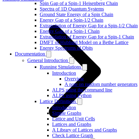
Spin Gap of a Spin-1 Heisenberg Chain
Spectra of 1D Quantum Systems
Ground State Energy of a Spin Chain
Energy Gap of a Spin-1/2 Chain
Extrapolation of Energy Gap for a Spin-1/2 Chain
Energy Gap of a Spin-1 Chain
Extrapolation of Energy Gap for a Spin-1 Chain
DMFT of Hubbard Model on a Bethe Lattice
Energy Spectrums of Qbits
Documentation
General Introduction
Running Simulations
Introduction
Overview
A note on random number generators
ALPS using the command line
ALPS using Python
Lattice Definitions
Introduction
Simple Graphs
Lattice and Unit Cells
Lattices and Graphs
A Library of Lattices and Graphs
Check Lattice Graph