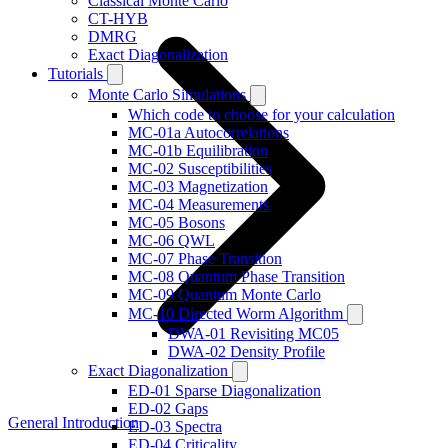
Classical Monte Carlo
CT-HYB
DMRG
Exact Diagonalization
Tutorials
Monte Carlo Simulations
Which code to choose for your calculation
MC-01a Autocorrelations
MC-01b Equilibration
MC-02 Susceptibilities
MC-03 Magnetization
MC-04 Measurements
MC-05 Bosons
MC-06 QWL
MC-07 Phase Transition
MC-08 Quantum Phase Transition
MC-09 Quantum Monte Carlo
MC-10 Directed Worm Algorithm
DWA-01 Revisiting MC05
DWA-02 Density Profile
Exact Diagonalization
ED-01 Sparse Diagonalization
ED-02 Gaps
General Introduction
ED-03 Spectra
ED-04 Criticality