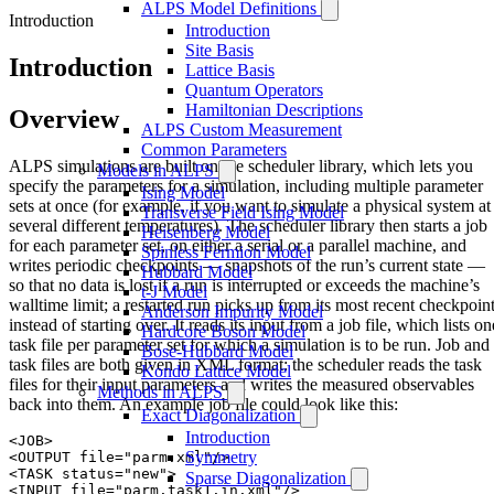
ALPS Model Definitions
Introduction
Introduction
Site Basis
Introduction
Lattice Basis
Quantum Operators
Hamiltonian Descriptions
Overview
ALPS Custom Measurement
Common Parameters
ALPS simulations are built on the scheduler library, which lets you
Models in ALPS
specify the parameters for a simulation, including multiple parameter
Ising Model
sets at once (for example, if you want to simulate a physical system at
Transverse Field Ising Model
several different temperatures). The scheduler library then starts a job
Heisenberg Model
for each parameter set, on either a serial or a parallel machine, and
Spinless Fermion Model
writes periodic checkpoints — snapshots of the run’s current state —
Hubbard Model
so that no data is lost if a run is interrupted or exceeds the machine’s
t-J Model
walltime limit; a restarted run picks up from its most recent checkpoin
Anderson Impurity Model
instead of starting over. It reads its input from a job file, which lists on
Hardcore Boson Model
task file per parameter set for which a simulation is to be run. Job and
Bose-Hubbard Model
task files are both given in XML format: the scheduler reads the task
Kondo Lattice Model
files for their input parameters and writes the measured observables
Methods in ALPS
back into them. An example job file could look like this:
Exact Diagonalization
Introduction
<JOB>

Symmetry
<OUTPUT file="parm.xml"/>

<TASK status="new">

Sparse Diagonalization
<INPUT file="parm.task1.in.xml"/>
