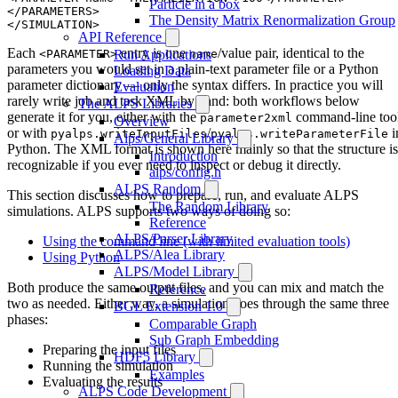
Particle in a box
</PARAMETERS> 

The Density Matrix Renormalization Group
API Reference
Each
entry is one
/value pair, identical to the
<PARAMETER>
name
Run Applications
parameters you would set in a plain-text parameter file or a Python
Loading Data
parameter dictionary — only the syntax differs. In practice you will
Evaluation
rarely write job and task XML by hand: both workflows below
The ALPS Libraries
generate it for you, either with the
command-line too
parameter2xml
Overview
or with
/
i
pyalps.writeInputFiles
pyalps.writeParameterFile
Alps/General Library
Python. The XML format is shown here mainly so that the structure is
Introduction
recognizable if you ever need to inspect or debug it directly.
alps/config.h
ALPS Random
This section discusses how to prepare, run, and evaluate ALPS
The Random Library
simulations. ALPS supports two ways of doing so:
Reference
ALPS/Parser Library
Using the command line (with limited evaluation tools)
ALPS/Alea Library
Using Python
ALPS/Model Library
Both produce the same output files, and you can mix and match the
Reference
two as needed. Either way, a simulation goes through the same three
BGL Extension 1.0
phases:
Comparable Graph
Sub Graph Embedding
Preparing the input files
HDF5 Library
Running the simulation
Examples
Evaluating the results
ALPS Code Development