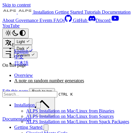
Skip to content
Installation
Getting Started
Tutorials
Documentation
About
Governance
Events
FAQs
GitHub
Discord
YouTube
Light
English
Dark
English
System
中文
日本語
On this page
Overview
A note on random number generators
Edit this page
Back to top
CTRL K
Installation
ALPS Installation on Mac/Linux from Binaries
ALPS Installation on Mac/Linux from Sources
Documentation
ALPS Installation on Mac/Linux from Spack Packages
Getting Started