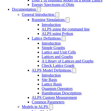
DMFT of Hubbard Model on a Bethe Lattice
Energy Spectrums of Qbits
Documentation
General Introduction
Running Simulations
Introduction
ALPS using the command line
ALPS using Python
Lattice Definitions
Introduction
Simple Graphs
Lattice and Unit Cells
Lattices and Graphs
A Library of Lattices and Graphs
Check Lattice Graph
ALPS Model Definitions
Introduction
Site Basis
Lattice Basis
Quantum Operators
Hamiltonian Descriptions
ALPS Custom Measurement
Common Parameters
Models in ALPS