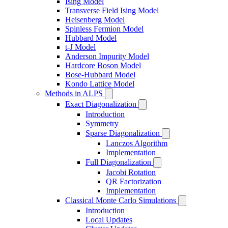
Ising Model
Transverse Field Ising Model
Heisenberg Model
Spinless Fermion Model
Hubbard Model
t-J Model
Anderson Impurity Model
Hardcore Boson Model
Bose-Hubbard Model
Kondo Lattice Model
Methods in ALPS
Exact Diagonalization
Introduction
Symmetry
Sparse Diagonalization
Lanczos Algorithm
Implementation
Full Diagonalization
Jacobi Rotation
QR Factorization
Implementation
Classical Monte Carlo Simulations
Introduction
Local Updates