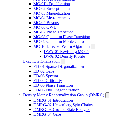
MC-01b Equilibration
MC-02 Susceptibilities
MC-03 Magnetization
MC-04 Measurements
MC-05 Bosons
MC-06 QWL
MC-07 Phase Transition
MC-08 Quantum Phase Transition
MC-09 Quantum Monte Carlo
MC-10 Directed Worm Algorithm
DWA-01 Revisiting MC05
DWA-02 Density Profile
Exact Diagonalization
ED-01 Sparse Diagonalization
ED-02 Gaps
ED-03 Spectra
ED-04 Criticality
ED-05 Phase Transition
ED-06 Full Diagonalization
Density Matrix Renormalization Group (DMRG)
DMRG-01 Introduction
DMRG-02 Heisenberg Spin Chains
DMRG-03 Ground State Energies
DMRG-04 Gaps