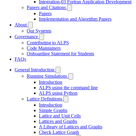
Integration-03 Fortran Application Development
Papers and Citations
Papers
Implementation and Algorithm Papers
About
Our Systems
Governance
Contributing to ALPS
Code Maintainers
Onboarding Statement for Students
FAQs
General Introduction
Running Simulations
Introduction
ALPS using the command line
ALPS using Python
Lattice Definitions
Introduction
Simple Graphs
Lattice and Unit Cells
Lattices and Graphs
A Library of Lattices and Graphs
Check Lattice Graph