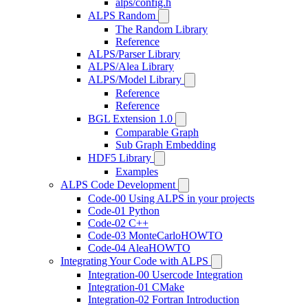
alps/config.h
ALPS Random
The Random Library
Reference
ALPS/Parser Library
ALPS/Alea Library
ALPS/Model Library
Reference
Reference
BGL Extension 1.0
Comparable Graph
Sub Graph Embedding
HDF5 Library
Examples
ALPS Code Development
Code-00 Using ALPS in your projects
Code-01 Python
Code-02 C++
Code-03 MonteCarloHOWTO
Code-04 AleaHOWTO
Integrating Your Code with ALPS
Integration-00 Usercode Integration
Integration-01 CMake
Integration-02 Fortran Introduction