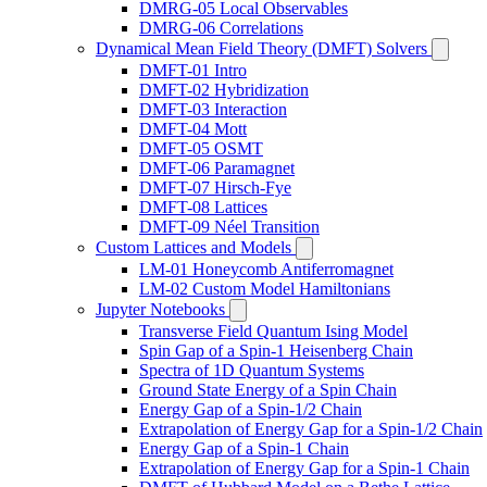
DMRG-05 Local Observables
DMRG-06 Correlations
Dynamical Mean Field Theory (DMFT) Solvers
DMFT-01 Intro
DMFT-02 Hybridization
DMFT-03 Interaction
DMFT-04 Mott
DMFT-05 OSMT
DMFT-06 Paramagnet
DMFT-07 Hirsch-Fye
DMFT-08 Lattices
DMFT-09 Néel Transition
Custom Lattices and Models
LM-01 Honeycomb Antiferromagnet
LM-02 Custom Model Hamiltonians
Jupyter Notebooks
Transverse Field Quantum Ising Model
Spin Gap of a Spin-1 Heisenberg Chain
Spectra of 1D Quantum Systems
Ground State Energy of a Spin Chain
Energy Gap of a Spin-1/2 Chain
Extrapolation of Energy Gap for a Spin-1/2 Chain
Energy Gap of a Spin-1 Chain
Extrapolation of Energy Gap for a Spin-1 Chain