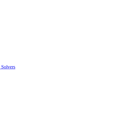
 Solvers