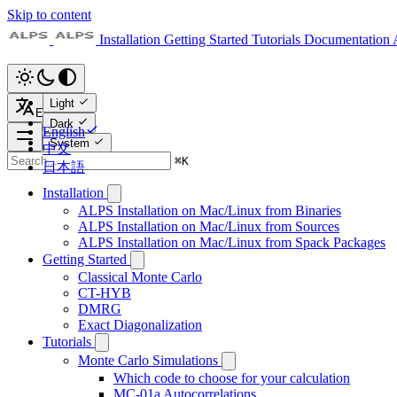
Skip to content
Installation
Getting Started
Tutorials
Documentation
Light
English
Dark
English
System
中文
⌘
K
日本語
Installation
ALPS Installation on Mac/Linux from Binaries
ALPS Installation on Mac/Linux from Sources
ALPS Installation on Mac/Linux from Spack Packages
Getting Started
Classical Monte Carlo
CT-HYB
DMRG
Exact Diagonalization
Tutorials
Monte Carlo Simulations
Which code to choose for your calculation
MC-01a Autocorrelations