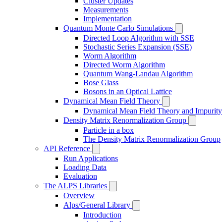
Cluster Updates
Measurements
Implementation
Quantum Monte Carlo Simulations
Directed Loop Algorithm with SSE
Stochastic Series Expansion (SSE)
Worm Algorithm
Directed Worm Algorithm
Quantum Wang-Landau Algorithm
Bose Glass
Bosons in an Optical Lattice
Dynamical Mean Field Theory
Dynamical Mean Field Theory and Impurity
Density Matrix Renormalization Group
Particle in a box
The Density Matrix Renormalization Group
API Reference
Run Applications
Loading Data
Evaluation
The ALPS Libraries
Overview
Alps/General Library
Introduction