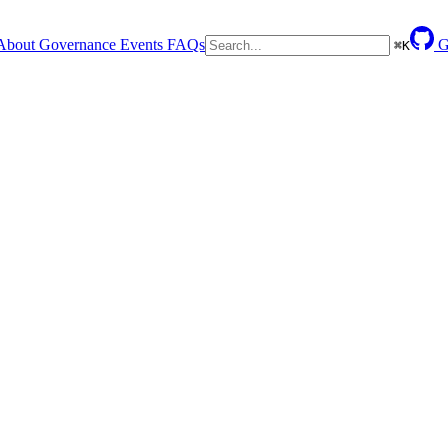
About
Governance
Events
FAQs
G
⌘
K