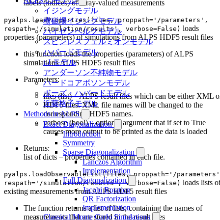
ALPS のモデル
labels (indices) of array-valued measurements
イジングモデル
pyalps.loadProperties(files, proppath='/parameters',
横磁場イジングモデル
loads
respath='/simulation/results', verbose=False)
ハイゼンベルクモデル
properties (parameters) of simulations from ALPS HDF5 result files
スピンレスフェルミオンモデル
ハバードモデル
this function loads the properties (parameters) of ALPS
t-J モデル
simulations ALPS HDF5 result files
アンダーソン不純物モデル
Parameters:
ハードコアボソンモデル
ボーズ・ハバードモデル
files (list) – ALPS result files which can be either XML o
近藤格子モデル
HDF5 files. XML file names will be changed to the
corresponding HDF5 names.
Methods in ALPS
verbose (bool) – optional argument that if set to True
Exact Diagonalization
causes more output to be printed as the data is loaded
Introduction
Symmetry
Returns:
Sparse Diagonalization
list of dicts – properties contained in each file.
Lanczos Algorithm
Implementation
pyalps.loadObservableList(files, proppath='/parameters'
Full Diagonalization
loads lists o
respath='/simulation/results', verbose=False)
Jacobi Rotation
existing measurements from ALPS HDF5 result files
QR Factorization
Implementation
The function returns a list of lists, containing the names of
measurements that are stored in the result files
Classical Monte Carlo Simulations