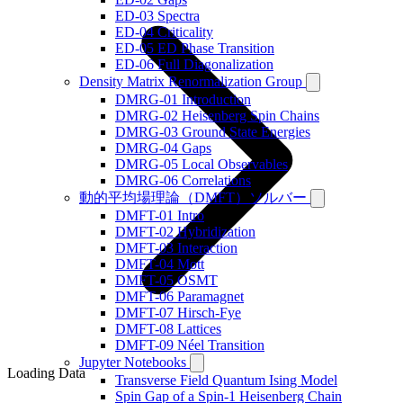
ED-03 Spectra
ED-04 Criticality
ED-05 ED Phase Transition
ED-06 Full Diagonalization
Density Matrix Renormalization Group
DMRG-01 Introduction
DMRG-02 Heisenberg Spin Chains
DMRG-03 Ground State Energies
DMRG-04 Gaps
DMRG-05 Local Observables
DMRG-06 Correlations
動的平均場理論（DMFT）ソルバー
DMFT-01 Intro
DMFT-02 Hybridization
DMFT-03 Interaction
DMFT-04 Mott
DMFT-05 OSMT
DMFT-06 Paramagnet
DMFT-07 Hirsch-Fye
DMFT-08 Lattices
DMFT-09 Néel Transition
Jupyter Notebooks
Loading Data
Transverse Field Quantum Ising Model
Spin Gap of a Spin-1 Heisenberg Chain