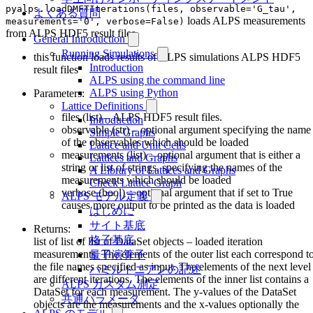
pyalps.loadDMFTIterations(files, observable='G_tau',
よくある質問
loads ALPS measurements
measurements='0', verbose=False)
from ALPS HDF5 result files
General Introduction
Running Simulations
this function loads results of ALPS simulations ALPS HDF5
Introduction
result files
ALPS using the command line
ALPS using Python
Parameters:
Lattice Definitions
files (list) – ALPS HDF5 result files.
Introduction
observable (str) – optional argument specifying the name
Simple Graphs
of the observables which should be loaded
Lattice and Unit Cells
measurements (list) – optional argument that is either a
Lattices and Graphs
string or list of strings, specifying the names of the
A Library of Lattices and Graphs
measurements which should be loaded
Check Lattice Graph
verbose (bool) – optional argument that if set to True
ALPS モデル定義
causes more output to be printed as the data is loaded
はじめに
サイト基底
Returns:
格子基底
list of list of list of DataSet objects – loaded iteration
measurements. The elements of the outer list each correspond t
量子演算子
the file names specified as input. The elements of the next level
ハミルトニアンの記述
are different iterations. The elements of the inner list contains a
ALPS カスタム測定
DataSet for each measurement. The y-values of the DataSet
共通パラメータ
objects are the measurements and the x-values optionally the