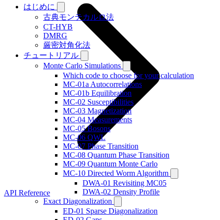
はじめに
古典モンテカルロ法
CT-HYB
DMRG
厳密対角化法
チュートリアル
Monte Carlo Simulations
Which code to choose for your calculation
MC-01a Autocorrelations
MC-01b Equilibration
MC-02 Susceptibilities
MC-03 Magnetization
MC-04 Measurements
MC-05 Bosons
MC-06 QWL
MC-07 Phase Transition
MC-08 Quantum Phase Transition
MC-09 Quantum Monte Carlo
MC-10 Directed Worm Algorithm
DWA-01 Revisiting MC05
DWA-02 Density Profile
API Reference
Exact Diagonalization
ED-01 Sparse Diagonalization
ED-02 Gaps