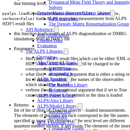
Dynamical Mean Field Theory and Impurity
that binning level.
Solvers
Density Matrix Renormalization Group
pyalps.loadEigenstateMeasurements(files, what=None,
loads ALPS eigenstate measurements from ALPS
Particle in a box
verbose=False)
HDF5 result files
The Density Matrix Renormalization Group
API Reference
this function loads results of ALPS diagonalization or DMRG
Run Applications
simulations from an HDF5 file
Loading Data
Evaluation
Parameters:
The ALPS Libraries
Overview
files (list) – ALPS result files which can be either XML o
Alps/General Library
HDF5 files. XML file names will be changed to the
Introduction
corresponding HDF5 names.
alps/config.h
what (list) – an optional argument that is either a string or
ALPS Random
list of strings, specifying the names of the observables
which should be loaded
The Random Library
verbose (bool) – an optional argument that if set to True
Reference
causes more output to be printed as the data is loaded
ALPS/Parser Library
ALPS/Alea Library
Returns:
ALPS/Model Library
list of list of (lists of) DataSet objects – loaded measurements.
Introduction
The elements of the outer list each correspond to the file names
Reference
specified as input The elements of the next level are different
BGL Extension 1.0
quantum number sectors, if any exists The elements of the inner
Comparable Graph