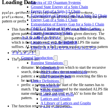
Loading Data
Spectra of 1D Quantum Systems
Ground State Energy of a Spin Chain
Energy Gap of a Spin-1/2 Chain
pyalps.getResultFiles(dirname='.', pattern=None,
Extrapolation of Energy Gap for a Spin-1/2 Chain
get all result files matching the given
prefix=None, format=None)
Energy Gap of a Spin-1 Chain
pattern or prefix
Extrapolation of Energy Gap for a Spin-1 Chain
DMFT of Hubbard Model on a Bethe Lattice
This function returns a list of all ALPS result files matching a
Energy Spectrums of Qbits
given pattern, starting recursively from a given directory. The
カスタム格子とモデル
pattern can be either specificed by giving a prefix for the files,
which is then augmented with the default ALPS file name
LM-01 ハニカム反強磁性体
suffixes. ALternatively a fiull custom regular expression pattern
LM-02 カスタムモデルハミルトニアン
can be specified.
ドキュメント
General Introduction
The paramters are:
Running Simulations
dirname: The directory from which to start the recursive
Introduction
search, defaulting to the current working directory.
ALPS using the command line
pattern: a regular expression pattern resricting the files to
ALPS using Python
be matches
Lattice Definitions
prefix: a pattern which the start of the file names has to
Introduction
match. This will be augmented by the standard ALPS fil
Simple Graphs
name endings ‘.task.out.xml’ or ‘*.h5’ to form the full
Lattice and Unit Cells
pattern.
Lattices and Graphs
A Library of Lattices and Graphs
The function returns a list of filenames
Check Lattice Graph