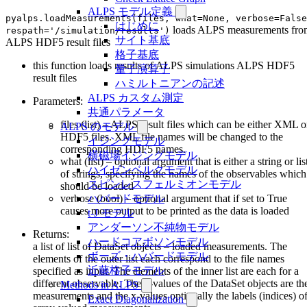
ALPS モデル定義
pyalps.loadMeasurements(files, what=None, verbose=False
はじめに
loads ALPS measurements fro
respath='/simulation/results')
サイト基底
ALPS HDF5 result files
格子基底
this function loads results of ALPS simulations ALPS HDF5
量子演算子
result files
ハミルトニアンの記述
ALPS カスタム測定
Parameters:
共通パラメータ
files (list) – ALPS result files which can be either XML o
ALPS のモデル
HDF5 files. XML file names will be changed to the
イジングモデル
corresponding HDF5 names.
横磁場イジングモデル
what (list) – optional argument that is either a string or lis
ハイゼンベルクモデル
of strings, specifying the names of the observables which
スピンレスフェルミオンモデル
should be loaded
verbose (bool) – optional argument that if set to True
ハバードモデル
causes more output to be printed as the data is loaded
t-J モデル
アンダーソン不純物モデル
Returns:
ハードコアボソンモデル
a list of list of DataSet objects – loaded measurements. The
ボーズ・ハバードモデル
elements of the outer list each correspond to the file names
近藤格子モデル
specified as input. The elements of the inner list are each for a
different observable. The y-values of the DataSet objects are th
Methods in ALPS
measurements and the x-values optionally the labels (indices) o
Exact Diagonalization