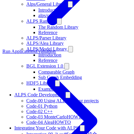
Alps/General Library
Introduction
alps/config.h
ALPS Random
The Random Library
Reference
ALPS/Parser Library
ALPS/Alea Library
ALPS/Model Library
Run Applications
Evaluation
Introduction
Reference
BGL Extension 1.0
Comparable Graph
Sub Graph Embedding
HDF5 Library
Examples
ALPS Code Development
Code-00 Using ALPS in your projects
Code-01 Python
Code-02 C++
Code-03 MonteCarloHOWTO
Code-04 AleaHOWTO
Integrating Your Code with ALPS