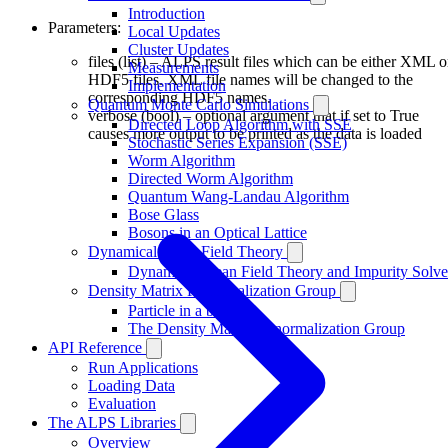
Introduction
Parameters:
Local Updates
Cluster Updates
files (list) – ALPS result files which can be either XML o
Measurements
HDF5 files. XML file names will be changed to the
Implementation
corresponding HDF5 names.
Quantum Monte Carlo Simulations
verbose (bool) – optional argument that if set to True
Directed Loop Algorithm with SSE
causes more output to be printed as the data is loaded
Stochastic Series Expansion (SSE)
Worm Algorithm
Directed Worm Algorithm
Quantum Wang-Landau Algorithm
Bose Glass
Bosons in an Optical Lattice
Dynamical Mean Field Theory
Dynamical Mean Field Theory and Impurity Solve
Density Matrix Renormalization Group
Particle in a box
The Density Matrix Renormalization Group
API Reference
Run Applications
Loading Data
Evaluation
The ALPS Libraries
Overview