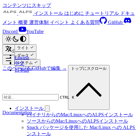
コンテンツにスキップ
インストール
はじめに
チュートリアル
ドキュ
メント
概要
運営体制
イベント
よくある質問
GitHub
Discord
YouTube
ライト
日本語
ダーク
English
システム
中文
このページをGitHubで編集 →
トップにスクロール
日本語
CTRL K
インストール
Documentation
バイナリからのMac/LinuxへのALPSインストール
ソースからのMac/LinuxへのALPSインストール
Spack パッケージを使用した Mac/Linux への ALPS
ンストール