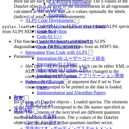
most list are each for a different observable The y-values of the
Sub Graph Embedding
DataSet objects is an array of the measurements in all eigenstat
HDF5 Library
calculated in this sector, and the x-values optionally the labels
Examples
(indices) of array-valued measurements
ALPS Code Development
Code-00 Using ALPS in your projects
loads ALPS spect
pyalps.loadSpectra(files, verbose=False)
Code-01 Python
from ALPS HDF5 result files
Code-02 C++
This function loads the spectra calculated in ALPS
Code-03 MonteCarloHOWTO
diagonalization or DMRG simulations from an HDF5 file.
Code-04 AleaHOWTO
Integrating Your Code with ALPS
Parameters:
Integration-00 ユーザーコード統合
Integration-01 CMake
files (list) – ALPS result files which can be either XML o
Integration-02 Fortran 入門
HDF5 files. XML file names will be changed to the
Integration-03 Fortran アプリケーション開発
corresponding HDF5 names.
verbose (bool) – optional argument that if set to True
Papers and Citations
causes more output to be printed as the data is loaded.
Papers
Implementation and Algorithm Papers
Returns:
概要
list of (lists of) DataSet objects – Loaded spectra. The elements
対象システム
of the outer list each correspond to the file names specified as
運営体制
input. The elements of the next level are different quantum
ALPS への貢献
number sectors, if any exists. The y-values of the DataSet
コードメンテナー
objects are the energies in that quantum number sector.
学生向けオンボーディングステートメント