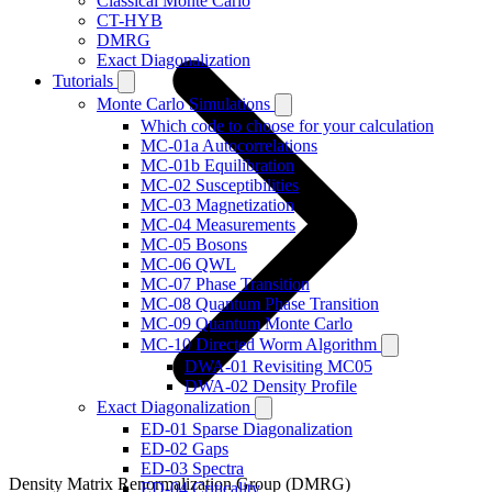
Classical Monte Carlo
CT-HYB
DMRG
Exact Diagonalization
Tutorials
Monte Carlo Simulations
Which code to choose for your calculation
MC-01a Autocorrelations
MC-01b Equilibration
MC-02 Susceptibilities
MC-03 Magnetization
MC-04 Measurements
MC-05 Bosons
MC-06 QWL
MC-07 Phase Transition
MC-08 Quantum Phase Transition
MC-09 Quantum Monte Carlo
MC-10 Directed Worm Algorithm
DWA-01 Revisiting MC05
DWA-02 Density Profile
Exact Diagonalization
ED-01 Sparse Diagonalization
ED-02 Gaps
ED-03 Spectra
Density Matrix Renormalization Group (DMRG)
ED-04 Criticality