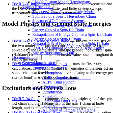
LM-02 Custom Model Hamiltonians
DMRG-01 Introduction
— introduces the
executable and
dmrg
Jupyter Notebooks
the DMRG algorithm (infinite- and finite-system sweeps,
Transverse Field Quantum Ising Model
truncation error) and its control parameters.
Spin Gap of a Spin-1 Heisenberg Chain
Spectra of 1D Quantum Systems
Model Physics and Ground State Energies
Ground State Energy of a Spin Chain
Energy Gap of a Spin-1/2 Chain
Extrapolation of Energy Gap for a Spin-1/2 Chain
Energy Gap of a Spin-1 Chain
DMRG-02 Heisenberg Spin Chains
— surveys the physics of
Extrapolation of Energy Gap for a Spin-1 Chain
the two models in depth: the critical, gapless spin-1/2 chain
DMFT of Hubbard Model on a Bethe Lattice
solvable by the Bethe ansatz, and the gapped, non-critical spin-
Energy Spectrums of Qbits
(Haldane) chain, with the benchmark values used throughout t
Documentation
rest of the series.
General Introduction
DMRG-03 Ground State Energies
— runs the first
dmrg
Running Simulations
calculations, computing ground state energies of the spin-1/2 a
spin-1 chains at fixed length and extrapolating to the energy per
Introduction
site (or bond) in the thermodynamic limit.
ALPS using the command line
ALPS using Python
Lattice Definitions
Excitations and Correlations
Introduction
Simple Graphs
DMRG-04 Gaps
— computes the singlet-triplet gap of the spin
Lattice and Unit Cells
1/2 chain and the Haldane gap of the spin-1 chain at finite
Lattices and Graphs
length, and extrapolates both to the thermodynamic limit.
A Library of Lattices and Graphs
DMRG-05 Local Observables
— uses the local magnetization