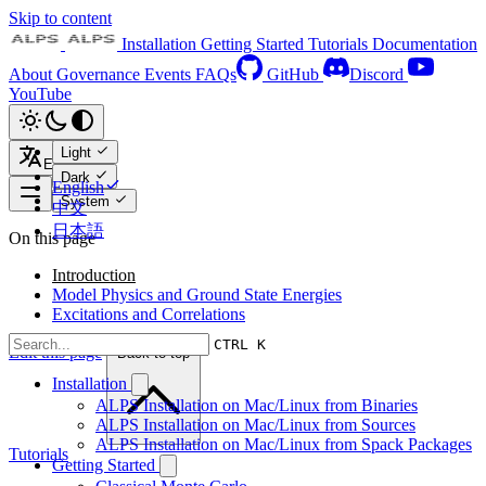
Skip to content
Installation
Getting Started
Tutorials
Documentation
About
Governance
Events
FAQs
GitHub
Discord
YouTube
Light
English
Dark
English
System
中文
日本語
On this page
Introduction
Model Physics and Ground State Energies
Excitations and Correlations
CTRL K
Edit this page
Back to top
Installation
ALPS Installation on Mac/Linux from Binaries
ALPS Installation on Mac/Linux from Sources
ALPS Installation on Mac/Linux from Spack Packages
Tutorials
Getting Started