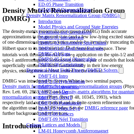
ED-05 Phase Transition
Density Matrix Renormalization Group
ED-06 Full Diagonalization
Density Matrix Renormalization Group (DMRG)
(DMRG)
Introduction
Model Physics and Ground State Energies
The density-matrix renormalization group (DMRG) finds accurate
Excitations and Correlations
approximations to the ground state (and a few low-lying excited states
DMRG-01 Introduction
of one-dimensional quantum lattice models by iteratively truncating th
DMRG-02 Heisenberg Spin Chains
D
Hilbert space to its most relevant
D
-dimensional subspace. These
DMRG-03 Ground State Energies
DMRG-04 Gaps
tutorials work through the ALPS
application on the spin-1/2 and
dmrg
DMRG-05 Local Observables
spin-1 antiferromagnetic Heisenberg chains, a pair of models that loo
DMRG-06 Correlations
superficially similar but differ fundamentally in their low-energy
Dynamical Mean Field Theory (DMFT) Solvers
physics, making them an ideal testbed for the method.
DMFT-01 Intro
DMRG was introduced by Steven White in two seminal papers,
DMFT-02 Hybridization
Density matrix formulation for quantum renormalization groups
(Phys
DMFT-03 Interaction
Rev. Lett. 69, 2863, 1992) and
Density-matrix algorithms for quantu
DMFT-04 Mott
renormalization groups
(Phys. Rev. B 48, 10345, 1993), which
DMFT-05 OSMT
respectively laid out the method and its finite-system refinement into
DMFT-06 Paramagnet
the algorithm used by ALPS today. See the
DMRG reference page
fo
DMFT-07 Hirsch-Fye
further background and references.
DMFT-08 Lattices
DMFT-09 Néel Transition
Introduction
Custom Lattices and Models
LM-01 Honeycomb Antiferromagnet