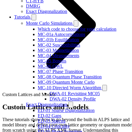
CT-HYB
DMRG
Exact Diagonalization
Tutorials
Monte Carlo Simulations
Which code to choose for your calculation
MC-01a Autocorrelations
MC-01b Equilibration
MC-02 Susceptibilities
MC-03 Magnetization
MC-04 Measurements
MC-05 Bosons
MC-06 QWL
MC-07 Phase Transition
MC-08 Quantum Phase Transition
MC-09 Quantum Monte Carlo
MC-10 Directed Worm Algorithm
DWA-01 Revisiting MC05
Custom Lattices and Models
DWA-02 Density Profile
Exact Diagonalization
Custom Lattices and Models
ED-01 Sparse Diagonalization
ED-02 Gaps
These tutorials show how to go beyond the built-in ALPS lattice and
ED-03 Spectra
model library and define your own lattice geometry or quantum mode
ED-04 Criticality
from scratch using the ALPS XML format. Understanding this
ED-05 Phase Transition