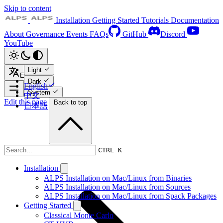
Skip to content
Installation
Getting Started
Tutorials
Documentation
About
Governance
Events
FAQs
GitHub
Discord
YouTube
Light
English
Dark
English
System
中文
Edit this page
Back to top
日本語
Tutorials
CTRL K
Installation
ALPS Installation on Mac/Linux from Binaries
ALPS Installation on Mac/Linux from Sources
ALPS Installation on Mac/Linux from Spack Packages
Getting Started
Classical Monte Carlo