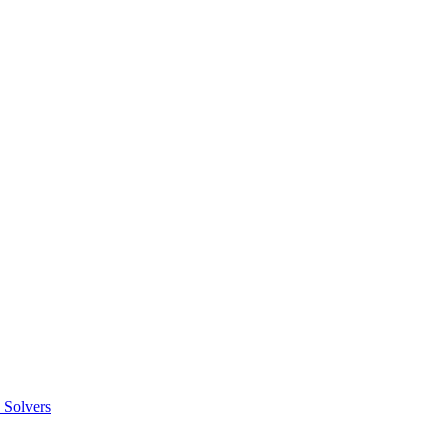
 Solvers