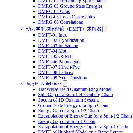
DMRG-02 Heisenberg Spin Chains
DMRG-03 Ground State Energies
DMRG-04 Gaps
DMRG-05 Local Observables
DMRG-06 Correlations
动力学平均场理论（DMFT）求解器
DMFT-01 Intro
DMFT-02 Hybridization
DMFT-03 Interaction
DMFT-04 Mott
DMFT-05 OSMT
DMFT-06 Paramagnet
DMFT-07 Hirsch-Fye
DMFT-08 Lattices
DMFT-09 Néel Transition
Jupyter Notebooks
Transverse Field Quantum Ising Model
Spin Gap of a Spin-1 Heisenberg Chain
Spectra of 1D Quantum Systems
Ground State Energy of a Spin Chain
Energy Gap of a Spin-1/2 Chain
Extrapolation of Energy Gap for a Spin-1/2 Chain
Energy Gap of a Spin-1 Chain
Extrapolation of Energy Gap for a Spin-1 Chain
DMFT of Hubbard Model on a Bethe Lattice