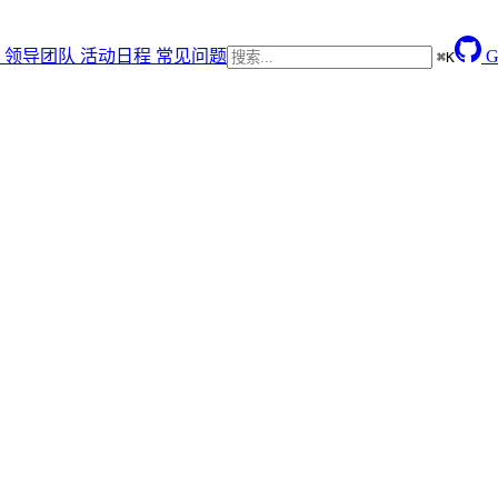
领导团队
活动日程
常见问题
G
⌘
K