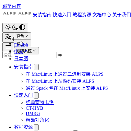
跳至内容
安装指南
快速入门
教程资源
文档中心
关于我们
亮色
中文
暗色
English
跟随系统
中文
⌘
K
日本語
安装指南
在 Mac/Linux 上通过二进制安装 ALPS
在 Mac/Linux 上从源码安装 ALPS
通过 Spack 包在 Mac/Linux 上安装 ALPS
快速入门
经典蒙特卡洛
CT-HYB
DMRG
精确对角化
教程资源