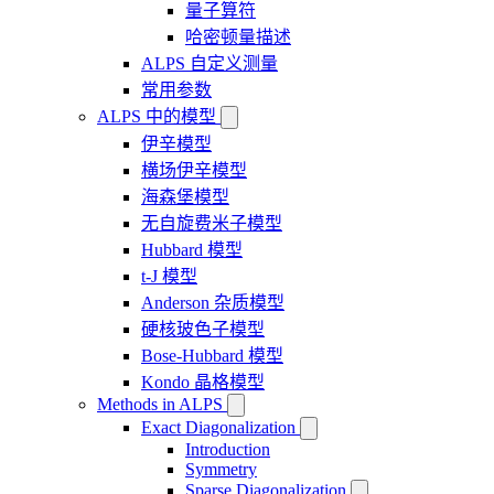
量子算符
哈密顿量描述
ALPS 自定义测量
常用参数
ALPS 中的模型
伊辛模型
横场伊辛模型
海森堡模型
无自旋费米子模型
Hubbard 模型
t-J 模型
Anderson 杂质模型
硬核玻色子模型
Bose-Hubbard 模型
Kondo 晶格模型
Methods in ALPS
Exact Diagonalization
Introduction
Symmetry
Sparse Diagonalization