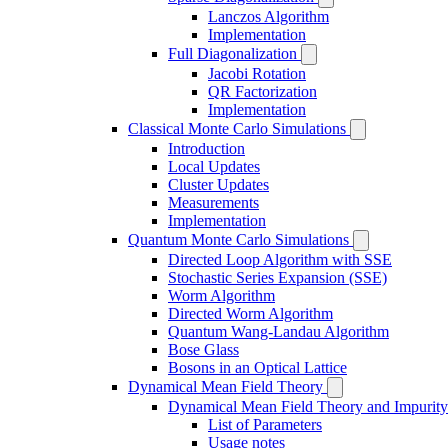
Lanczos Algorithm
Implementation
Full Diagonalization
Jacobi Rotation
QR Factorization
Implementation
Classical Monte Carlo Simulations
Introduction
Local Updates
Cluster Updates
Measurements
Implementation
Quantum Monte Carlo Simulations
Directed Loop Algorithm with SSE
Stochastic Series Expansion (SSE)
Worm Algorithm
Directed Worm Algorithm
Quantum Wang-Landau Algorithm
Bose Glass
Bosons in an Optical Lattice
Dynamical Mean Field Theory
Dynamical Mean Field Theory and Impurity
List of Parameters
Usage notes