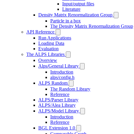
Input/output files
Literature
Density Matrix Renormalization Group
Particle in a box
The Density Matrix Renormalization Group
API Reference
Run Applications
Loading Data
Evaluation
The ALPS Libraries
Overview
Alps/General Library
Introduction
alps/config.h
ALPS Random
The Random Library
Reference
ALPS/Parser Library
ALPS/Alea Library
ALPS/Model Library
Introduction
Reference
BGL Extension 1.0
Comparable Graph