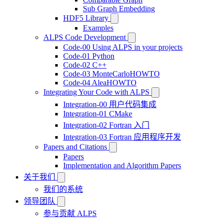
Sub Graph Embedding
HDF5 Library
Examples
ALPS Code Development
Code-00 Using ALPS in your projects
Code-01 Python
Code-02 C++
Code-03 MonteCarloHOWTO
Code-04 AleaHOWTO
Integrating Your Code with ALPS
Integration-00 用户代码集成
Integration-01 CMake
Integration-02 Fortran 入门
Integration-03 Fortran 应用程序开发
Papers and Citations
Papers
Implementation and Algorithm Papers
关于我们
我们的系统
领导团队
参与贡献 ALPS