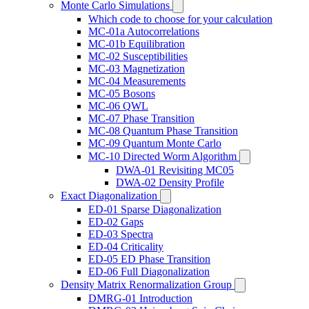
Monte Carlo Simulations
Which code to choose for your calculation
MC-01a Autocorrelations
MC-01b Equilibration
MC-02 Susceptibilities
MC-03 Magnetization
MC-04 Measurements
MC-05 Bosons
MC-06 QWL
MC-07 Phase Transition
MC-08 Quantum Phase Transition
MC-09 Quantum Monte Carlo
MC-10 Directed Worm Algorithm
DWA-01 Revisiting MC05
DWA-02 Density Profile
Exact Diagonalization
ED-01 Sparse Diagonalization
ED-02 Gaps
ED-03 Spectra
ED-04 Criticality
ED-05 ED Phase Transition
ED-06 Full Diagonalization
Density Matrix Renormalization Group
DMRG-01 Introduction