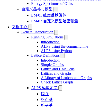
Energy Spectrums of Qbits
自定义晶格与模型
LM-01 蜂窝反铁磁体
LM-02 自定义模型哈密顿量
文档中心
General Introduction
Running Simulations
Introduction
ALPS using the command line
ALPS using Python
Lattice Definitions
Introduction
Simple Graphs
Lattice and Unit Cells
Lattices and Graphs
A Library of Lattices and Graphs
Check Lattice Graph
ALPS 模型定义
简介
格点基
格子基