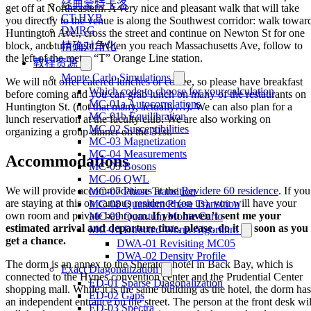
经典蒙特卡洛
get off at Northeastern. A very nice and pleasant walk that will take
CT-HYB
you directly to the venue is along the Southwest corridor: walk towar
DMRG
Huntington Ave., cross the street and continue on Newton St for one
block, and turn right. When you reach Massachusetts Ave, follow to
精确对角化
the left of the metro “T” Orange Line station.
教程资源
Monte Carlo Simulations
We will not offer catered lunches or coffee, so please have breakfast
Which code to choose for your calculation
before coming and you can grab lunch on many of the restaurants on
MC-01a Autocorrelations
Huntington St. (not that many, actually…). We can also plan for a
MC-01b Equilibration
lunch reservation at the faculty club. We are also working on
MC-02 Susceptibilities
organizing a group dinner on the 31st.
MC-03 Magnetization
MC-04 Measurements
Accommodations
MC-05 Bosons
MC-06 QWL
We will provide accommodations at the
Bevidere 60 residence
. If you
MC-07 Phase Transition
are staying at this on campus residence (on us), you will have your
MC-08 Quantum Phase Transition
own room and private bathroom.
If you haven’t sent me your
MC-09 Quantum Monte Carlo
estimated arrival and departure time, please, do it as soon as you
MC-10 Directed Worm Algorithm
get a chance.
DWA-01 Revisiting MC05
DWA-02 Density Profile
The dorm is an annex to the Sheraton hotel in Back Bay, which is
Exact Diagonalization
connected to the Hynes convention center and the Prudential Center
ED-01 Sparse Diagonalization
shopping mall. While it is the same building as the hotel, the dorm has
ED-02 Gaps
an independent entrance on the street. The person at the front desk wil
ED-03 Spectra