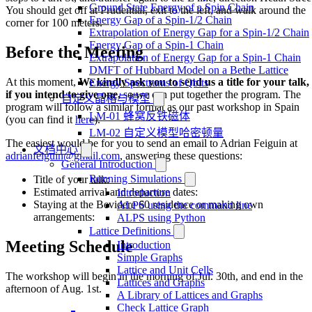
Ground State Energy of a Spin Chain
You should get off at Prudential, exit to the left, and walk around the
Energy Gap of a Spin-1/2 Chain
corner for 100 meters.
Extrapolation of Energy Gap for a Spin-1/2 Chain
Energy Gap of a Spin-1 Chain
Before the Meeting
Extrapolation of Energy Gap for a Spin-1 Chain
DMFT of Hubbard Model on a Bethe Lattice
At this moment,
We kindly ask you to send us a title for your talk,
Energy Spectrums of Qbits
if you intend to give one,
so we can put together the program. The
自定义晶格与模型
program will follow a similar format as our past workshop in Spain
LM-01 蜂窝反铁磁体
(you can find it
here
).
LM-02 自定义模型哈密顿量
The easiest would be for you to send an email to Adrian Feiguin at
文档中心
adrianfeiguin@gmail.com
, answering these questions:
General Introduction
Running Simulations
Title of your talk:
Estimated arrival and departure dates:
Introduction
Staying at the Bevidere 60 residence or making own
ALPS using the command line
arrangements:
ALPS using Python
Lattice Definitions
Meeting Schedule
Introduction
Simple Graphs
Lattice and Unit Cells
The workshop will begin in the morning of Jul. 30th, and end in the
Lattices and Graphs
afternoon of Aug. 1st.
A Library of Lattices and Graphs
Check Lattice Graph