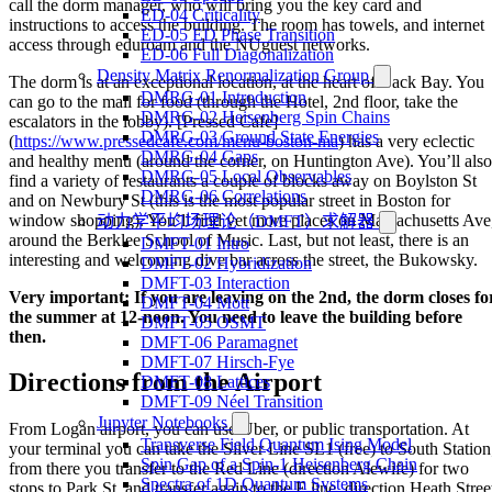
call the dorm manager, who will bring you the key card and
ED-04 Criticality
instructions to access the building. The room has towels, and internet
ED-05 ED Phase Transition
access through eduroam and the NUguest networks.
ED-06 Full Diagonalization
Density Matrix Renormalization Group
The dorm is at an exceptional location, at the heart of Back Bay. You
DMRG-01 Introduction
can go to the mall for food (through the Hotel, 2nd floor, take the
DMRG-02 Heisenberg Spin Chains
escalators in the lobby). [Pressed Cafe]
DMRG-03 Ground State Energies
(
https://www.pressedcafe.com/menu-boston-ma
) has a very eclectic
DMRG-04 Gaps
and healthy menu (around the corner, on Huntington Ave). You’ll also
DMRG-05 Local Observables
find a variety of restaurants a couple of blocks away on Boylston St
DMRG-06 Correlations
and on Newbury St (this is the most popular street in Boston for
window shopping). You’ll find yet more places on Massachusetts Ave
动力学平均场理论（DMFT）求解器
around the Berklee School of Music. Last, but not least, there is an
DMFT-01 Intro
interesting and welcoming dive bar across the street, the Bukowsky.
DMFT-02 Hybridization
DMFT-03 Interaction
Very important: If you are leaving on the 2nd, the dorm closes fo
DMFT-04 Mott
the summer at 12-noon. You need to leave the building before
DMFT-05 OSMT
then.
DMFT-06 Paramagnet
DMFT-07 Hirsch-Fye
Directions from the Airport
DMFT-08 Lattices
DMFT-09 Néel Transition
Jupyter Notebooks
From Logan airport, you can use Uber, or public transportation. At
Transverse Field Quantum Ising Model
your terminal you can take the Silver Line SL1 (free) to South Station
Spin Gap of a Spin-1 Heisenberg Chain
from there you transfer to the Red Line (direction Alewife) for two
Spectra of 1D Quantum Systems
stops to Park St, and transfer again to the E line, direction Heath Stree