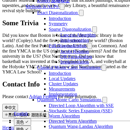
Gardner Museum houses a collection that includes paintings, sculptur
Kondo 晶格模型
tapestries, and decorative arts. Copley Library, a beautiful renaissance
Methods in ALPS
revival style building.
Exact Diagonalization
Introduction
Some Trivia
Symmetry
Sparse Diagonalization
Lanczos Algorithm
Did you know that Boston is home of the first public library in the
Implementation
world? (Copley) And the first public school in the world? (Boston
Full Diagonalization
Latin). And the first Public Park in the US? (Boston Common). And
the first YMCA in the US (right next to Northeastern)? And the first
Jacobi Rotation
university in the US? (Not Northeastern). Did you know that
QR Factorization
basketball was invented at the Springfield YMCA, and volleyball at
Implementation
the Holyoke YMCA? Did you know that Northeastern started as the
Classical Monte Carlo Simulations
YMCA Law School?
Introduction
Local Updates
Contact Info
Cluster Updates
Measurements
Implementation
Please contact
Adrian Feiguin
for more information.
Quantum Monte Carlo Simulations
Directed Loop Algorithm with SSE
中文
Stochastic Series Expansion (SSE)
English
亮色
暗色
跟随系统
Worm Algorithm
中文
Directed Worm Algorithm
亮色
Quantum Wang-Landau Algorithm
日本語
Hextra驱动
暗色