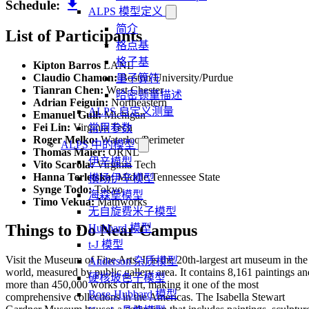
download
Schedule:
ALPS 模型定义
简介
List of Participants
格点基
格子基
Kipton Barros
LANL
Claudio Chamon:
Boston University/Purdue
量子算符
Tianran Chen:
West Chester
哈密顿量描述
Adrian Feiguin:
Northeastern
ALPS 自定义测量
Emanuel Gull:
Michigan
Fei Lin:
Virginia Tech
常用参数
Roger Melko:
Waterloo/Perimeter
ALPS 中的模型
Thomas Maier:
ORNL
伊辛模型
Vito Scarola:
Virginia Tech
Hanna Terletska:
Middle Tennessee State
横场伊辛模型
Synge Todo:
Tokyo
海森堡模型
Timo Vekua:
Mathworks
无自旋费米子模型
Things to Do Near Campus
Hubbard 模型
t-J 模型
Visit the Museum of Fine Arts. It is the 20th-largest art museum in the
Anderson 杂质模型
world, measured by public gallery area. It contains 8,161 paintings an
硬核玻色子模型
more than 450,000 works of art, making it one of the most
Bose-Hubbard 模型
comprehensive collections in the Americas. The Isabella Stewart