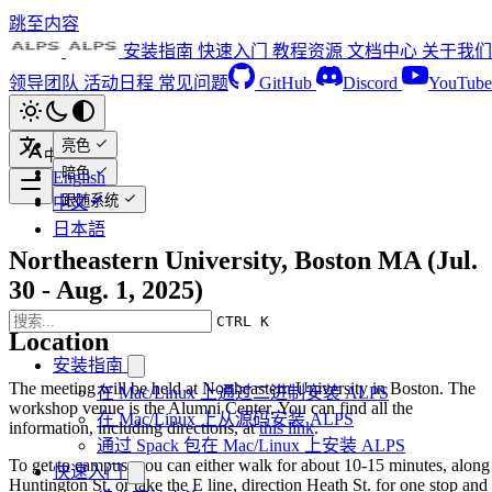
跳至内容
安装指南
快速入门
教程资源
文档中心
关于我们
领导团队
活动日程
常见问题
GitHub
Discord
YouTube
亮色
中文
暗色
English
跟随系统
中文
日本語
Northeastern University, Boston MA (Jul.
30 - Aug. 1, 2025)
CTRL K
Location
安装指南
The meeting will be held at Northeastern University in Boston. The
在 Mac/Linux 上通过二进制安装 ALPS
workshop venue is the Alumni Center. You can find all the
在 Mac/Linux 上从源码安装 ALPS
information, including directions, at
this link
.
通过 Spack 包在 Mac/Linux 上安装 ALPS
To get to campus, you can either walk for about 10-15 minutes, along
快速入门
Huntington St, or take the E line, direction Heath St. for one stop and