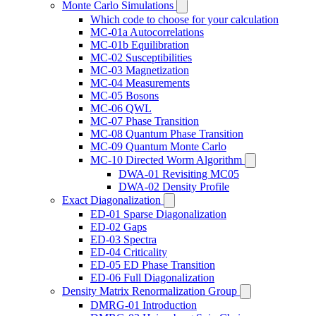
Monte Carlo Simulations
Which code to choose for your calculation
MC-01a Autocorrelations
MC-01b Equilibration
MC-02 Susceptibilities
MC-03 Magnetization
MC-04 Measurements
MC-05 Bosons
MC-06 QWL
MC-07 Phase Transition
MC-08 Quantum Phase Transition
MC-09 Quantum Monte Carlo
MC-10 Directed Worm Algorithm
DWA-01 Revisiting MC05
DWA-02 Density Profile
Exact Diagonalization
ED-01 Sparse Diagonalization
ED-02 Gaps
ED-03 Spectra
ED-04 Criticality
ED-05 ED Phase Transition
ED-06 Full Diagonalization
Density Matrix Renormalization Group
DMRG-01 Introduction