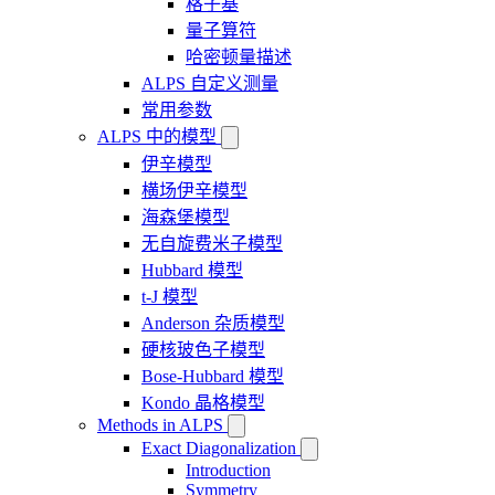
格子基
量子算符
哈密顿量描述
ALPS 自定义测量
常用参数
ALPS 中的模型
伊辛模型
横场伊辛模型
海森堡模型
无自旋费米子模型
Hubbard 模型
t-J 模型
Anderson 杂质模型
硬核玻色子模型
Bose-Hubbard 模型
Kondo 晶格模型
Methods in ALPS
Exact Diagonalization
Introduction
Symmetry