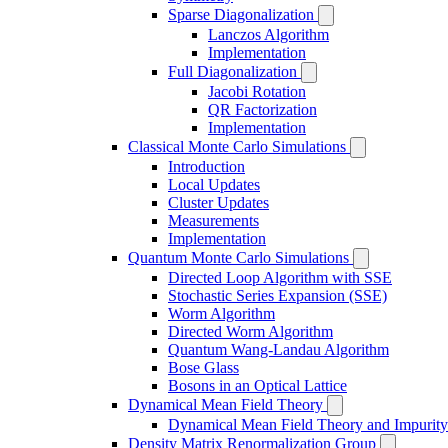
Sparse Diagonalization
Lanczos Algorithm
Implementation
Full Diagonalization
Jacobi Rotation
QR Factorization
Implementation
Classical Monte Carlo Simulations
Introduction
Local Updates
Cluster Updates
Measurements
Implementation
Quantum Monte Carlo Simulations
Directed Loop Algorithm with SSE
Stochastic Series Expansion (SSE)
Worm Algorithm
Directed Worm Algorithm
Quantum Wang-Landau Algorithm
Bose Glass
Bosons in an Optical Lattice
Dynamical Mean Field Theory
Dynamical Mean Field Theory and Impurity
Density Matrix Renormalization Group