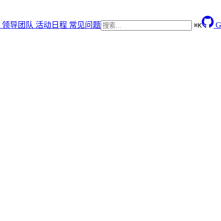
领导团队
活动日程
常见问题
G
⌘
K