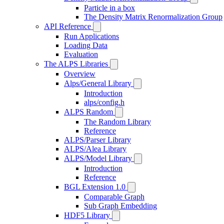
Particle in a box
The Density Matrix Renormalization Group
API Reference
Run Applications
Loading Data
Evaluation
The ALPS Libraries
Overview
Alps/General Library
Introduction
alps/config.h
ALPS Random
The Random Library
Reference
ALPS/Parser Library
ALPS/Alea Library
ALPS/Model Library
Introduction
Reference
BGL Extension 1.0
Comparable Graph
Sub Graph Embedding
HDF5 Library