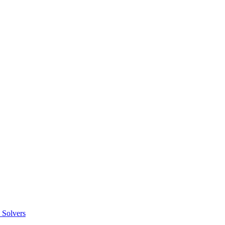
 Solvers