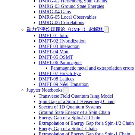
DMRG-02 Heisenberg Spin Chains
DMRG-03 Ground State Energies
DMRG-04 Gaps
DMRG-05 Local Observables
DMRG-06 Correlations
动力学平均场理论（DMFT）求解器
DMFT-01 Intro
DMFT-02 Hybridization
DMFT-03 Interaction
DMFT-04 Mott
DMFT-05 OSMT
DMFT-06 Paramagnet
Paramagnetic metal and extrapolation errors
DMFT-07 Hirsch-Fye
DMFT-08 Lattices
DMFT-09 Néel Transition
Jupyter Notebooks
Transverse Field Quantum Ising Model
Spin Gap of a Spin-1 Heisenberg Chain
Spectra of 1D Quantum Systems
Ground State Energy of a Spin Chain
Energy Gap of a Spin-1/2 Chain
Extrapolation of Energy Gap for a Spin-1/2 Chain
Energy Gap of a Spin-1 Chain
Extrapolation of Energy Gap for a Spin-1 Chain