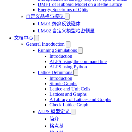
DMFT of Hubbard Model on a Bethe Lattice
Energy Spectrums of Qbits
自定义晶格与模型
LM-01 蜂窝反铁磁体
LM-02 自定义模型哈密顿量
文档中心
General Introduction
Running Simulations
Introduction
ALPS using the command line
ALPS using Python
Lattice Definitions
Introduction
Simple Graphs
Lattice and Unit Cells
Lattices and Graphs
A Library of Lattices and Graphs
Check Lattice Graph
ALPS 模型定义
简介
格点基