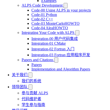
Examples
ALPS Code Development
Code-00 Using ALPS in your projects
Code-01 Python
Code-02 C++
Code-03 MonteCarloHOWTO
Code-04 AleaHOWTO
Integrating Your Code with ALPS
Integration-00 用户代码集成
Integration-01 CMake
Integration-02 Fortran 入门
Integration-03 Fortran 应用程序开发
Papers and Citations
Papers
Implementation and Algorithm Papers
关于我们
我们的系统
领导团队
参与贡献 ALPS
代码维护者
学生参与指南