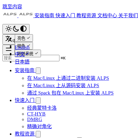
跳至内容
安装指南
快速入门
教程资源
文档中心
关于我们
亮色
中文
暗色
English
跟随系统
中文
⌘
K
日本語
安装指南
在 Mac/Linux 上通过二进制安装 ALPS
在 Mac/Linux 上从源码安装 ALPS
通过 Spack 包在 Mac/Linux 上安装 ALPS
快速入门
经典蒙特卡洛
CT-HYB
DMRG
精确对角化
教程资源