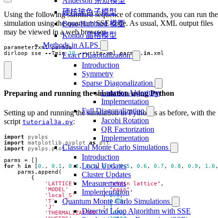
Anderson 杂质模型
硬核玻色子模型
Using the following standard sequence of commands, you can run the
simulation using the quantum SSE code. As usual, XML output files
Bose-Hubbard 模型
may be viewed in a web browser.
Kondo 晶格模型
Methods in ALPS
parameter2xml
parm3a
dirloop_sse
--
Tmin
10
--
write
-
xml
parm3a
.
in
.
xml
Exact Diagonalization
Introduction
Symmetry
Sparse Diagonalization
Lanczos Algorithm
Preparing and running the simulation using Python
Implementation
Full Diagonalization
Setting up and running the simulation in Python is as before, with the
Jacobi Rotation
script
:
tutorial3a.py
QR Factorization
import
pyalps
Implementation
import
matplotlib.pyplot
as
plt
Classical Monte Carlo Simulations
import
pyalps.plot
Introduction
parms
=
[]
Local Updates
for
h
in
[
0.
,
0.1
,
0.2
,
0.3
,
0.4
,
0.5
,
0.6
,
0.7
,
0.8
,
0.9
,
1.0
parms
.
append
(
Cluster Updates
{
Measurements
'LATTICE'
:
"chain lattice"
,
'MODEL'
:
"spin"
,
Implementation
'local_S'
:
0.5
,
Quantum Monte Carlo Simulations
'T'
:
0.08
,
'J'
:
1
,
Directed Loop Algorithm with SSE
'THERMALIZATION'
:
1000
,