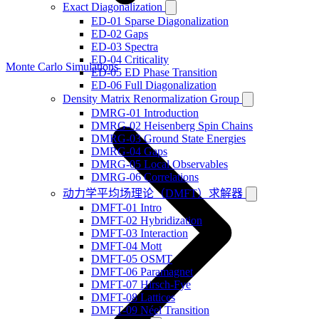
Exact Diagonalization
ED-01 Sparse Diagonalization
ED-02 Gaps
ED-03 Spectra
ED-04 Criticality
Monte Carlo Simulations
ED-05 ED Phase Transition
ED-06 Full Diagonalization
Density Matrix Renormalization Group
DMRG-01 Introduction
DMRG-02 Heisenberg Spin Chains
DMRG-03 Ground State Energies
DMRG-04 Gaps
DMRG-05 Local Observables
DMRG-06 Correlations
动力学平均场理论（DMFT）求解器
DMFT-01 Intro
DMFT-02 Hybridization
DMFT-03 Interaction
DMFT-04 Mott
DMFT-05 OSMT
DMFT-06 Paramagnet
DMFT-07 Hirsch-Fye
DMFT-08 Lattices
DMFT-09 Néel Transition