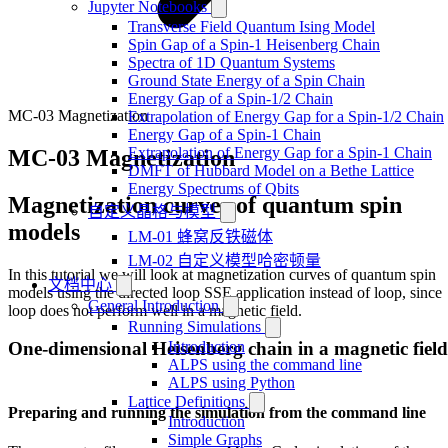
Jupyter Notebooks
Transverse Field Quantum Ising Model
Spin Gap of a Spin-1 Heisenberg Chain
Spectra of 1D Quantum Systems
Ground State Energy of a Spin Chain
Energy Gap of a Spin-1/2 Chain
MC-03 Magnetization
Extrapolation of Energy Gap for a Spin-1/2 Chain
Energy Gap of a Spin-1 Chain
Extrapolation of Energy Gap for a Spin-1 Chain
MC-03 Magnetization
DMFT of Hubbard Model on a Bethe Lattice
Energy Spectrums of Qbits
Magnetization curves of quantum spin
自定义晶格与模型
models
LM-01 蜂窝反铁磁体
LM-02 自定义模型哈密顿量
In this tutorial we will look at magnetization curves of quantum spin
文档中心
models using the directed loop SSE application instead of loop, since
General Introduction
loop does not perform well in a magnetic field.
Running Simulations
Introduction
One-dimensional Heisenberg chain in a magnetic field
ALPS using the command line
ALPS using Python
Lattice Definitions
Preparing and running the simulation from the command line
Introduction
Simple Graphs