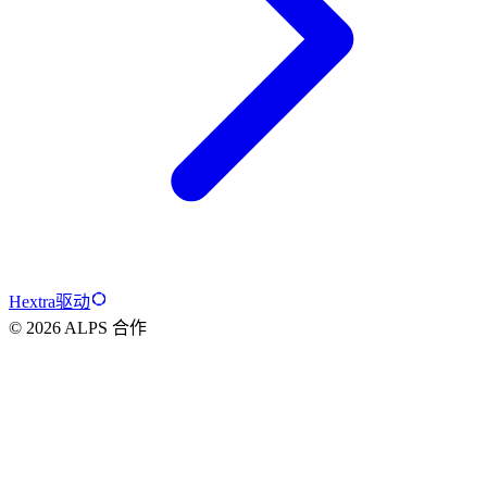
Hextra驱动
© 2026 ALPS 合作