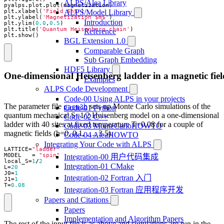
ALPS/Alea Library
pyalps
.
plot
.
plot
(
magnetization
)
ALPS/Model Library
plt
.
xlabel
(
'Field $h$'
)
plt
.
ylabel
(
'Magnetization $m$'
)
Introduction
plt
.
ylim
(
0.0
,
0.5
)
plt
.
title
(
'Quantum Heisenberg chain'
)
Reference
plt
.
show
()
BGL Extension 1.0
Comparable Graph
Sub Graph Embedding
HDF5 Library
One-dimensional Heisenberg ladder in a magnetic fiel
Examples
ALPS Code Development
Code-00 Using ALPS in your projects
The parameter file
sets up Monte Carlo simulations of the
parm3b
Code-01 Python
quantum mechanical S=1/2 Heisenberg model on a one-dimensional
Code-02 C++
ladder with 40 sites at fixed temperature T=0.08 for a couple of
Code-03 MonteCarloHOWTO
magnetic fields (h=0, 0.1, …, 3.5).
Code-04 AleaHOWTO
Integrating Your Code with ALPS
LATTICE
=
"ladder"
MODEL
=
"spin"
Integration-00 用户代码集成
local_S
=
1
/
2
Integration-01 CMake
L
=
20
J0
=
1
Integration-02 Fortran 入门
J1
=
1
T
=
0.08
Integration-03 Fortran 应用程序开发
Papers and Citations
Papers
Implementation and Algorithm Papers
The rest of the input file is as above and simulations are run in the