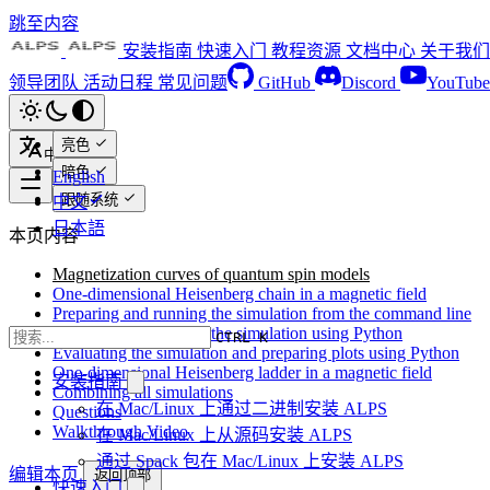
跳至内容
安装指南
快速入门
教程资源
文档中心
关于我们
领导团队
活动日程
常见问题
GitHub
Discord
YouTube
亮色
中文
暗色
English
跟随系统
中文
日本語
本页内容
Magnetization curves of quantum spin models
One-dimensional Heisenberg chain in a magnetic field
Preparing and running the simulation from the command line
Preparing and running the simulation using Python
CTRL K
Evaluating the simulation and preparing plots using Python
One-dimensional Heisenberg ladder in a magnetic field
安装指南
Combining all simulations
在 Mac/Linux 上通过二进制安装 ALPS
Questions
Walkthrough Video
在 Mac/Linux 上从源码安装 ALPS
通过 Spack 包在 Mac/Linux 上安装 ALPS
编辑本页
返回顶部
快速入门