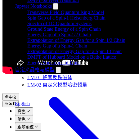
DMFT-09 Néel Transition
Jupyter Notebooks
Transverse Field Quantum Ising Model
Spin Gap of a Spin-1 Heisenberg Chain
Spectra of 1D Quantum Systems
Ground State Energy of a Spin Chain
Energy Gap of a Spin-1/2 Chain
Extrapolation of Energy Gap for a Spin-1/2 Chain
Energy Gap of a Spin-1 Chain
Extrapolation of Energy Gap for a Spin-1 Chain
DMFT of Hubbard Model on a Bethe Lattice
Energy Spectrums of Qbits
自定义晶格与模型
LM-01 蜂窝反铁磁体
LM-02 自定义模型哈密顿量
中文
English
中文
亮色
日本語
暗色
跟随系统