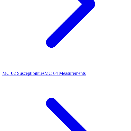
MC-02 Susceptibilities
MC-04 Measurements