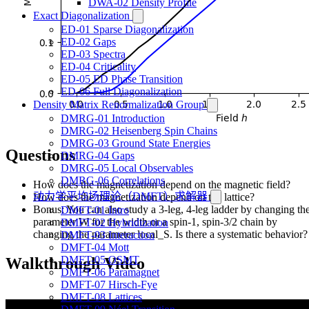
DWA-02 Density Profile
Exact Diagonalization
ED-01 Sparse Diagonalization
ED-02 Gaps
ED-03 Spectra
ED-04 Criticality
ED-05 ED Phase Transition
ED-06 Full Diagonalization
Density Matrix Renormalization Group
DMRG-01 Introduction
DMRG-02 Heisenberg Spin Chains
DMRG-03 Ground State Energies
Questions
DMRG-04 Gaps
DMRG-05 Local Observables
DMRG-06 Correlations
How does the magnetization depend on the magnetic field?
动力学平均场理论（DMFT）求解器
How does the magnetization depend on the lattice?
Bonus: You can also study a 3-leg, 4-leg ladder by changing th
DMFT-01 Intro
parameter W for the width or a spin-1, spin-3/2 chain by
DMFT-02 Hybridization
changing the parameter local_S. Is there a systematic behavior?
DMFT-03 Interaction
DMFT-04 Mott
DMFT-05 OSMT
Walkthrough Video
DMFT-06 Paramagnet
DMFT-07 Hirsch-Fye
DMFT-08 Lattices