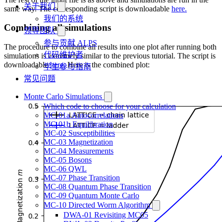
关于我们
same way. The corresponding script is downloadable
here.
我们的系统
Combining all simulations
领导团队
参与贡献 ALPS
The procedure to combine all results into one plot after running both
代码维护者
simulations is extremely similar to the previous tutorial. The script is
downloadable
here.
Here is the combined plot:
学生参与指南
常见问题
Monte Carlo Simulations
Which code to choose for your calculation
MC-01a Autocorrelations
MC-01b Equilibration
MC-02 Susceptibilities
MC-03 Magnetization
MC-04 Measurements
MC-05 Bosons
MC-06 QWL
MC-07 Phase Transition
MC-08 Quantum Phase Transition
MC-09 Quantum Monte Carlo
MC-10 Directed Worm Algorithm
DWA-01 Revisiting MC05