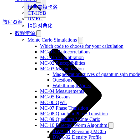
经典蒙特卡洛
CT-HYB
DMRG
教程资源
精确对角化
教程资源
Monte Carlo Simulations
Which code to choose for your calculation
MC-01a Autocorrelations
MC-01b Equilibration
MC-02 Susceptibilities
MC-03 Magnetization
Magnetization curves of quantum spin mode
Questions
Walkthrough Video
MC-04 Measurements
MC-05 Bosons
MC-06 QWL
MC-07 Phase Transition
MC-08 Quantum Phase Transition
MC-09 Quantum Monte Carlo
MC-10 Directed Worm Algorithm
DWA-01 Revisiting MC05
DWA-02 Density Profile