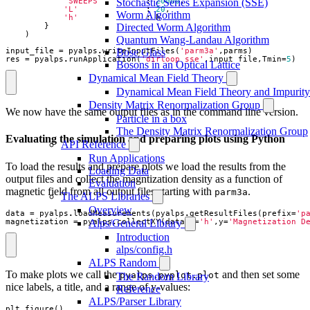
'SWEEPS'
:
20000
,
Stochastic Series Expansion (SSE)
'L'
:
20
,
Worm Algorithm
'h'
:
h
}
Directed Worm Algorithm
)
Quantum Wang-Landau Algorithm
input_file
=
pyalps
.
writeInputFiles
(
'parm3a'
,
parms
)
Bose Glass
res
=
pyalps
.
runApplication
(
'dirloop_sse'
,
input_file
,
Tmin
=
5
)
Bosons in an Optical Lattice
Dynamical Mean Field Theory
Dynamical Mean Field Theory and Impurity
Density Matrix Renormalization Group
We now have the same output files as in the command line version.
Particle in a box
The Density Matrix Renormalization Group
Evaluating the simulation and preparing plots using Python
API Reference
Run Applications
To load the results and prepare plots we load the results from the
Loading Data
output files and collect the magntization density as a function of
Evaluation
magnetic field from all output files starting with
.
parm3a
The ALPS Libraries
Overview
data
=
pyalps
.
loadMeasurements
(
pyalps
.
getResultFiles
(
prefix
=
'p
magnetization
=
pyalps
.
collectXY
(
data
,
x
=
'h'
,
y
=
'Magnetization D
Alps/General Library
Introduction
alps/config.h
ALPS Random
To make plots we call the
and then set some
pyalps.pyplot.plot
The Random Library
nice labels, a title, and a range of y-values:
Reference
ALPS/Parser Library
plt
.
figure
()