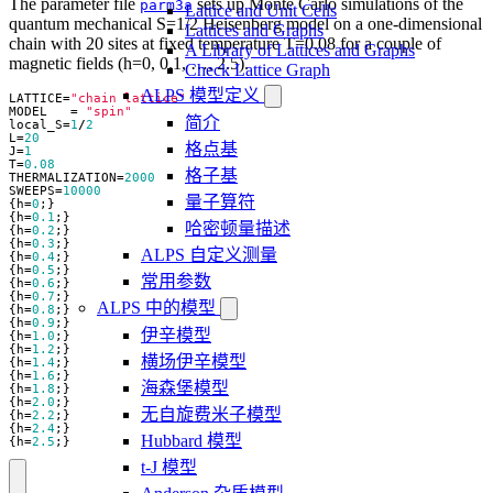
The parameter file
sets up Monte Carlo simulations of the
parm3a
Lattice and Unit Cells
quantum mechanical S=1/2 Heisenberg model on a one-dimensional
Lattices and Graphs
chain with 20 sites at fixed temperature T=0.08 for a couple of
A Library of Lattices and Graphs
magnetic fields (h=0, 0.1, …, 2.5).
Check Lattice Graph
ALPS 模型定义
LATTICE
=
"chain lattice"
MODEL
=
"spin"
简介
local_S
=
1
/
2
L
=
20
格点基
J
=
1
T
=
0.08
格子基
THERMALIZATION
=
2000
SWEEPS
=
10000
量子算符
{
h
=
0
;}
{
h
=
0.1
;}
哈密顿量描述
{
h
=
0.2
;}
{
h
=
0.3
;}
ALPS 自定义测量
{
h
=
0.4
;}
{
h
=
0.5
;}
常用参数
{
h
=
0.6
;}
{
h
=
0.7
;}
ALPS 中的模型
{
h
=
0.8
;}
{
h
=
0.9
;}
伊辛模型
{
h
=
1.0
;}
{
h
=
1.2
;}
横场伊辛模型
{
h
=
1.4
;}
{
h
=
1.6
;}
海森堡模型
{
h
=
1.8
;}
{
h
=
2.0
;}
无自旋费米子模型
{
h
=
2.2
;}
{
h
=
2.4
;}
Hubbard 模型
{
h
=
2.5
;}
t-J 模型